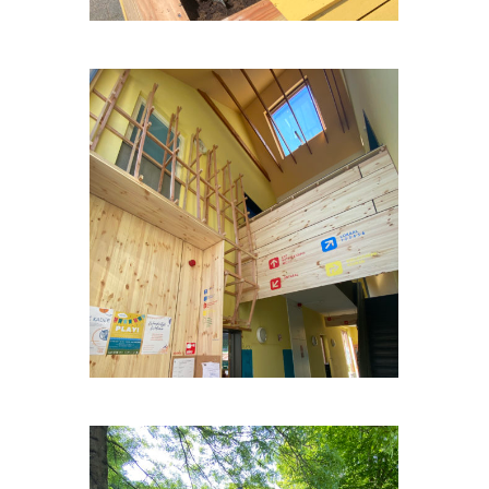
OP-HETPARK-WEULE-3