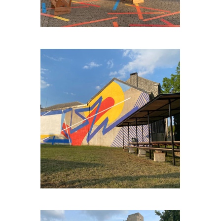
ENGIS-BORD-DE-MEUSE