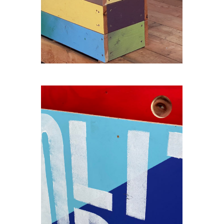
THE-SEAT-OF-THE-GIANT