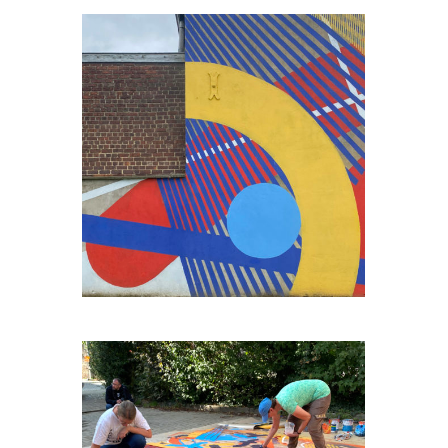
ENGIS-BORD-DE-MEUSE#2