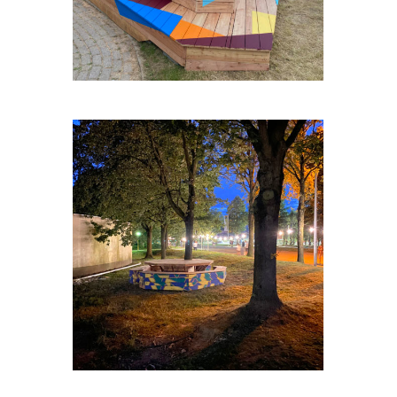
ZELLIK-TABLE-RONDE