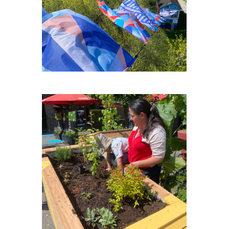
PLACE-MEXICO-PLEIN