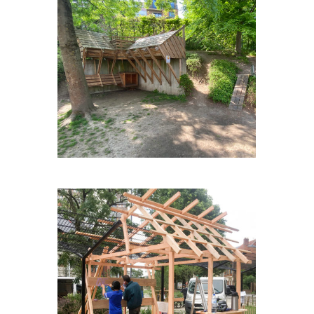
OP-HETPARK-WEULE #2
BLABLASQUARE