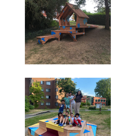
ENGIS-VAN-DE-WEGHE
NOH-VERSAILLES-PISTE-
ROUGE