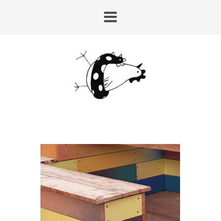
HUY-LAIRE