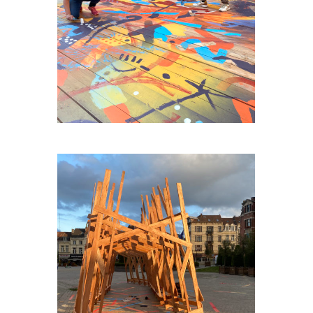
AGORA-HUY
PLACE-VAILLANCE-PLEIN