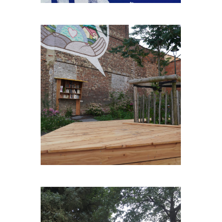
BONS-ENFANTS-PLEIN