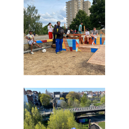
NOH-LA-DAL
ECOLE-DE-CIRQUE-BXL