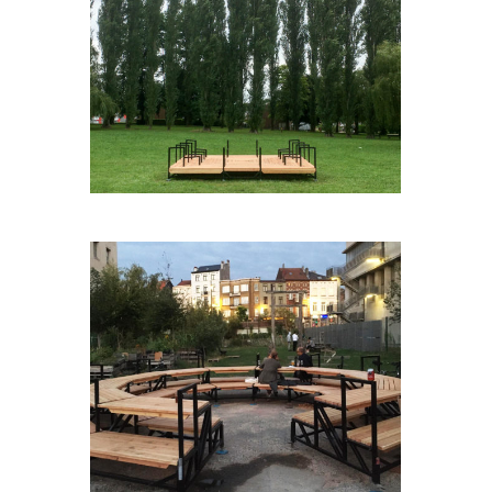
AGORABOX(E)
AGORA#3