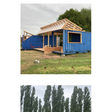
FAGNESLAPLAINE