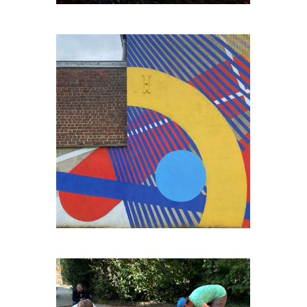
ENGIS-BORD-DE-MEUSE#2