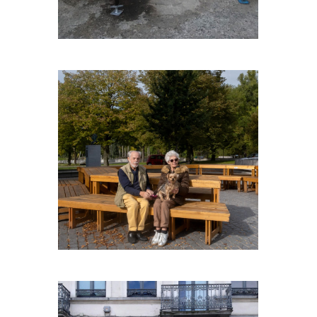
CAPNOROEST