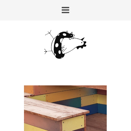
HUY-LAIRE