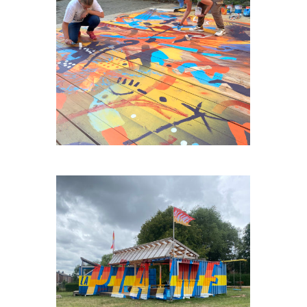
AGORA-HUY
FAGNESLAPLAINE#3