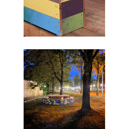
ZELLIK-TABLE-RONDE