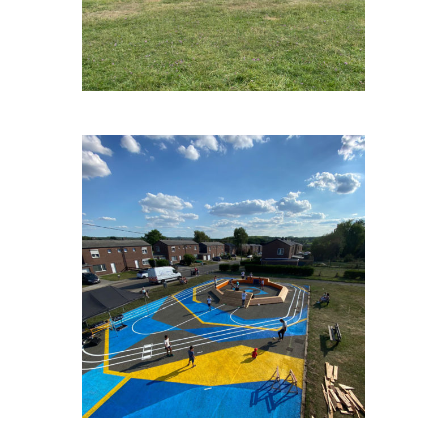
FAGNESLAPLAINE#2