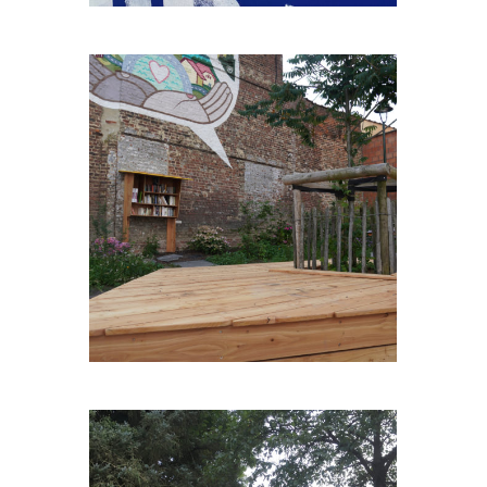
BONS-ENFANTS-PLEIN