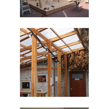
TERASGARDEN