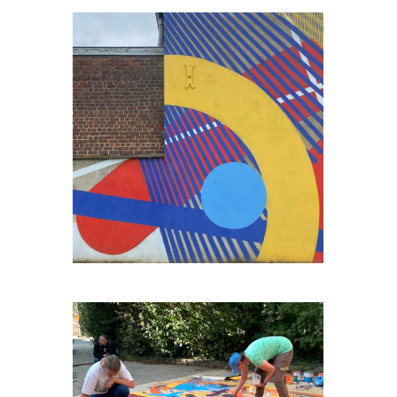
ENGIS-BORD-DE-MEUSE#2