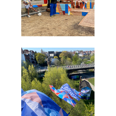
ECOLE-DE-CIRQUE-BXL