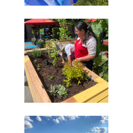
PLACE-MEXICO-PLEIN