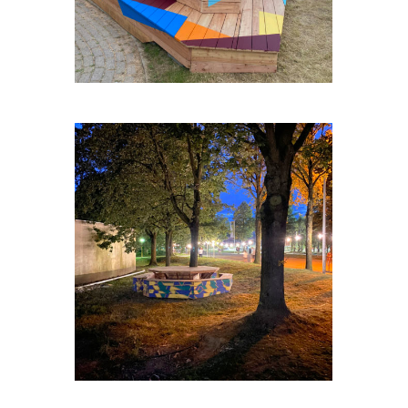
ZELLIK-TABLE-RONDE