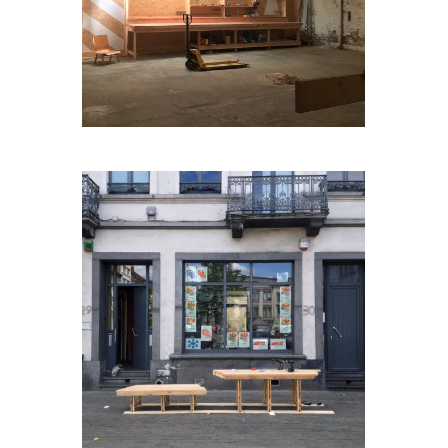
JARDINCACHÉ