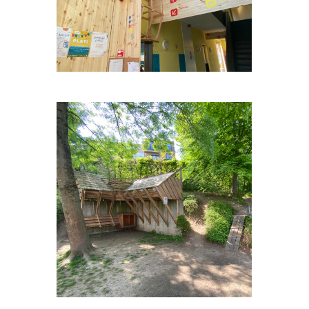
OP-HETPARK-WEULE #2