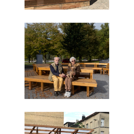
CAPNOROEST