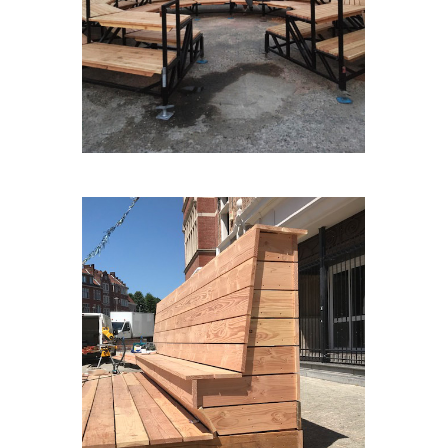
AGORA#3
LASCENEALAPLACE