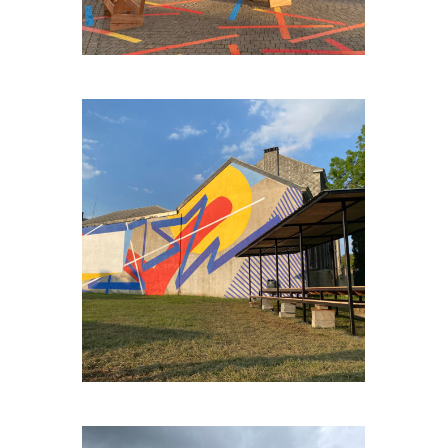
ENGIS-BORD-DE-MEUSE