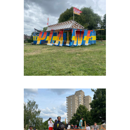
FAGNESLAPLAINE#3
NOH-LA-DAL