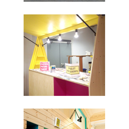
BARMOBILE