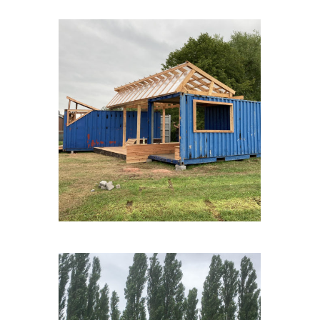
FAGNESLAPLAINE