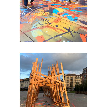
AGORA-HUY
PLACE-VAILLANCE-PLEIN