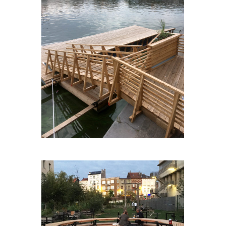
BXLSURL’EAU