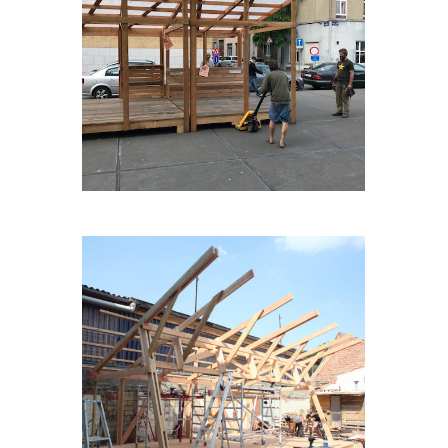
TERASMOBILE
LASCENE