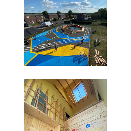
FAGNESLAPLAINE#2
OP-HETPARK-WEULE-3