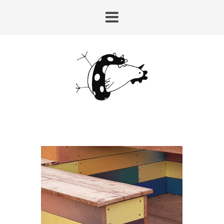
HUY-LAIRE