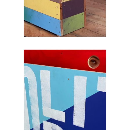
THE-SEAT-OF-THE-GIANT