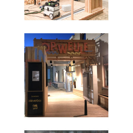
OP-HETPARK-WEULE#1