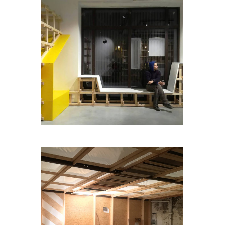
MEGASALON
LABOX