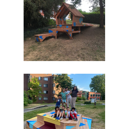
ENGIS-VAN-DE-WEGHE
NOH-VERSAILLES-PISTE-
ROUGE