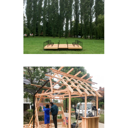
AGORABOX(E)
BLABLASQUARE