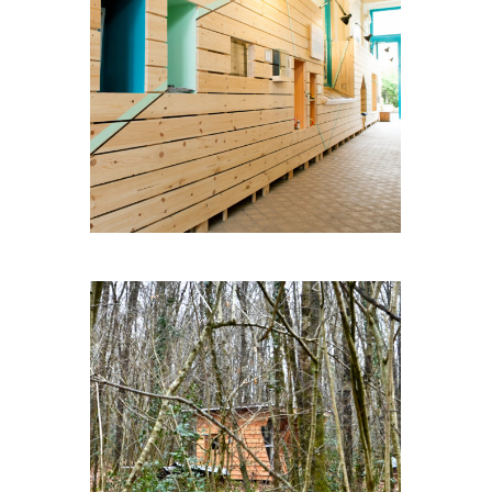
LIVINGWALL
CABOCHE